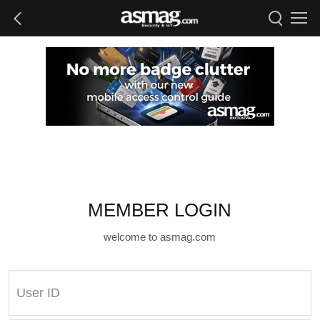
MEMBER LOGIN
welcome to asmag.com