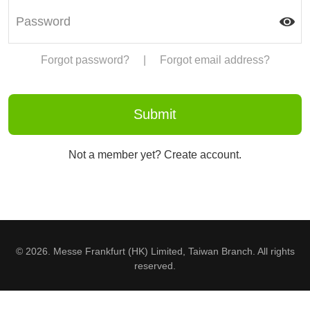
Forgot password?
|
Forgot email address?
Not a member yet? Create account.
© 2026. Messe Frankfurt (HK) Limited, Taiwan Branch. All rights
reserved.