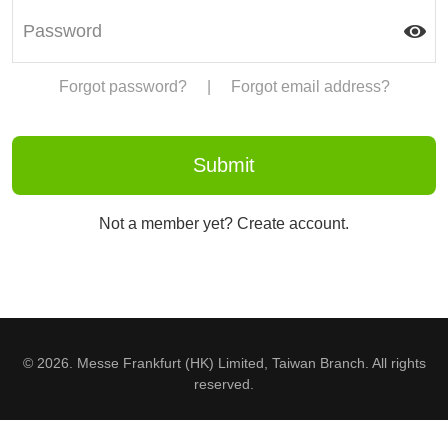
Forgot password?
|
Forgot email address?
Not a member yet? Create account.
© 2026. Messe Frankfurt (HK) Limited, Taiwan Branch. All rights
reserved.