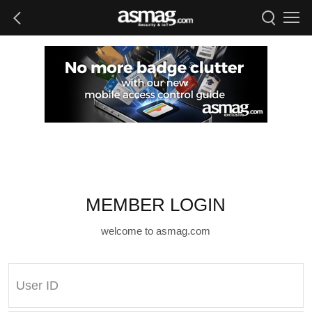
MEMBER LOGIN
welcome to asmag.com