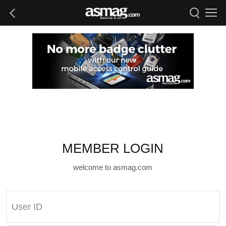
MEMBER LOGIN
welcome to asmag.com