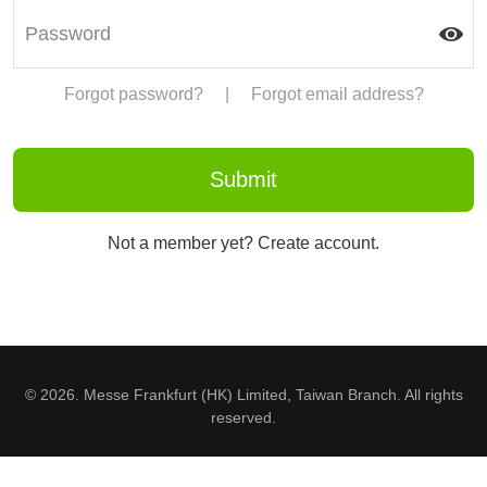
Forgot password?
|
Forgot email address?
Not a member yet? Create account.
© 2026. Messe Frankfurt (HK) Limited, Taiwan Branch. All rights
reserved.