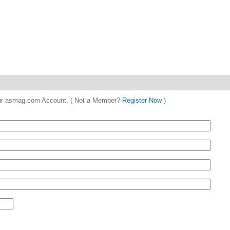
 your asmag.com Account. ( Not a Member?
Register Now
)