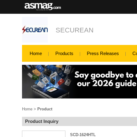
SECUREAN
Home
Products
Press Releases
C
Home
>
Product
Product Inquiry
SCD-1624HTL