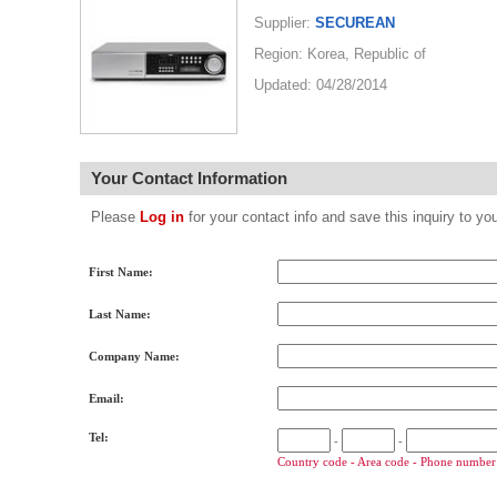
Supplier:
SECUREAN
Region: Korea, Republic of
Updated: 04/28/2014
Your Contact Information
Please
Log in
for your contact info and save this inquiry to
First Name:
Last Name:
Company Name:
Email:
Tel:
-
-
Country code - Area code - Phone number