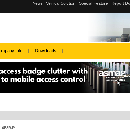
ompany Info
Downloads
316F8R-P