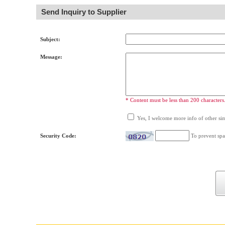
Send Inquiry to Supplier
Subject:
Message:
* Content must be less than 200 characters
Yes, I welcome more info of other simi
Security Code:
To prevent spa