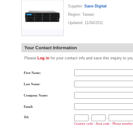
Supplier:
Sans Digital
Region: Taiwan
Updated: 11/04/2011
Your Contact Information
Please
Log in
for your contact info and save this inquiry to
First Name:
Last Name:
Company Name:
Email:
Tel:
-
-
Country code - Area code - Phone number