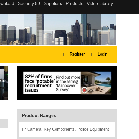
Register
Login
Product Ranges
IP Camera, Key Components, Police Equipment