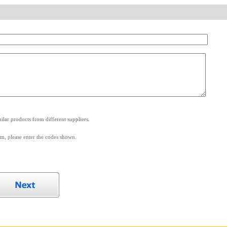
.
lar products from different suppliers.
m, please enter the codes shown.