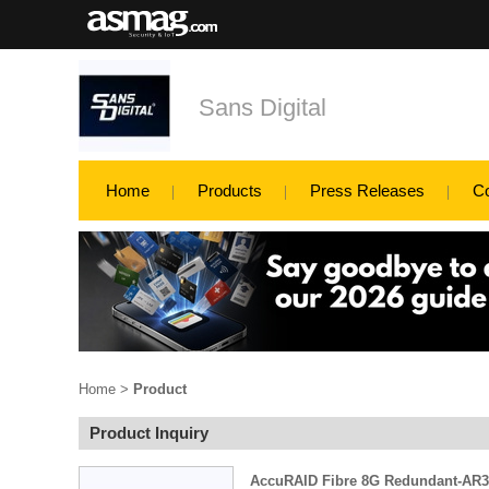
Sans Digital
Home
Products
Press Releases
C
Home
>
Product
Product Inquiry
AccuRAID Fibre 8G Redundant-AR