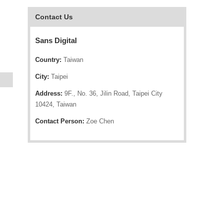
Contact Us
Sans Digital
Country:
Taiwan
City:
Taipei
Address:
9F., No. 36, Jilin Road, Taipei City
10424, Taiwan
Contact Person:
Zoe Chen