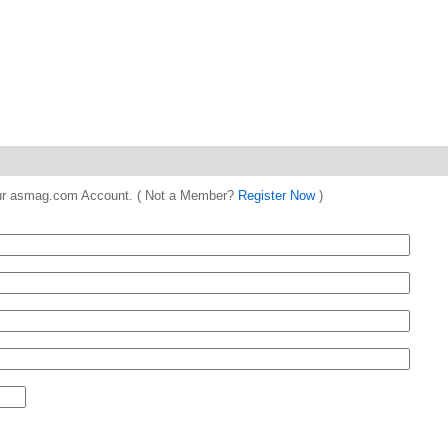
 your asmag.com Account. ( Not a Member?
Register Now
)