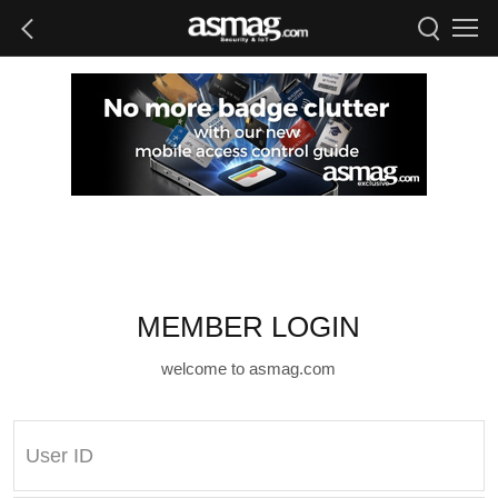
MEMBER LOGIN
welcome to asmag.com