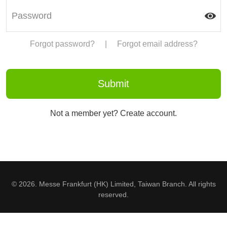
Forgot password?
|
Forgot email address?
Not a member yet? Create account.
© 2026. Messe Frankfurt (HK) Limited, Taiwan Branch. All rights
reserved.