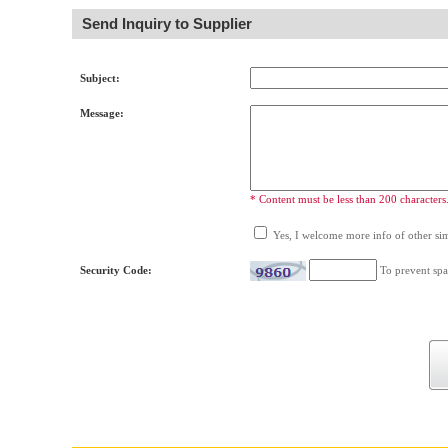
Send Inquiry to Supplier
Subject:
Message:
* Content must be less than 200 characters
Yes, I welcome more info of other simi
Security Code:
To prevent spa