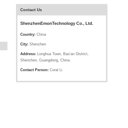
Contact Us
ShenzhenEmonTechnology Co., Ltd.
Country:
China
City:
Shenzhen
Address:
Longhua Town, Bao’an District,
Shenzhen, Guangdong, China
Contact Person:
Coral Li