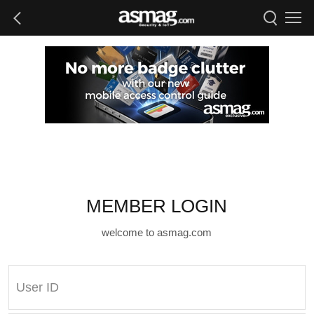
MEMBER LOGIN
welcome to asmag.com