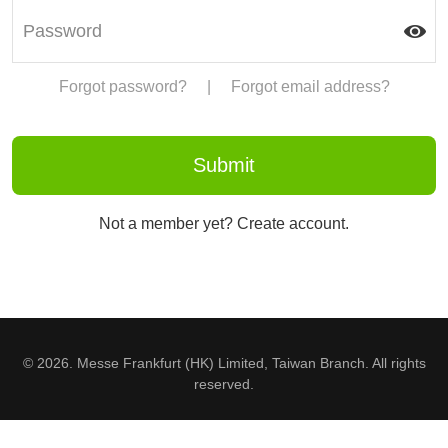
Forgot password?
|
Forgot email address?
Not a member yet? Create account.
© 2026. Messe Frankfurt (HK) Limited, Taiwan Branch. All rights
reserved.