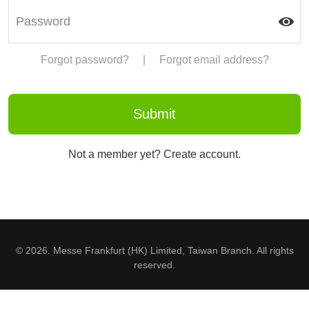
Forgot password?
|
Forgot email address?
Not a member yet? Create account.
© 2026. Messe Frankfurt (HK) Limited, Taiwan Branch. All rights
reserved.