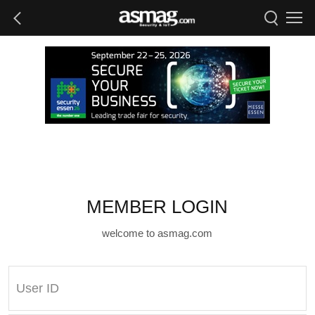
MEMBER LOGIN
welcome to asmag.com