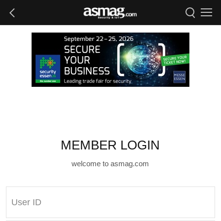
MEMBER LOGIN
welcome to asmag.com