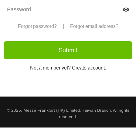
Forgot password?
|
Forgot email address?
Not a member yet? Create account.
© 2026. Messe Frankfurt (HK) Limited, Taiwan Branch. All rights
reserved.