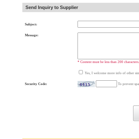
Send Inquiry to Supplier
Subject:
Message:
* Content must be less than 200 characters
Yes, I welcome more info of other simi
Security Code:
To prevent spa