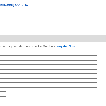
ENZHEN) CO.,LTD.
 your asmag.com Account. ( Not a Member?
Register Now
)