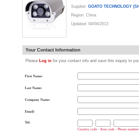
Supplier:
GOATO TECHNOLOGY (SH
Region: China
Updated: 04/04/2013
Your Contact Information
Please
Log in
for your contact info and save this inquiry to
First Name:
Last Name:
Company Name:
Email:
Tel:
-
-
Country code - Area code - Phone number