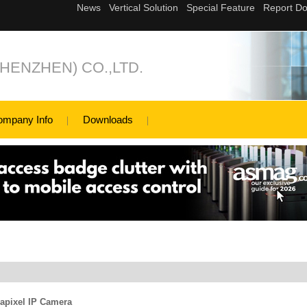
ENZHEN) CO.,LTD.
ompany Info
Downloads
apixel IP Camera