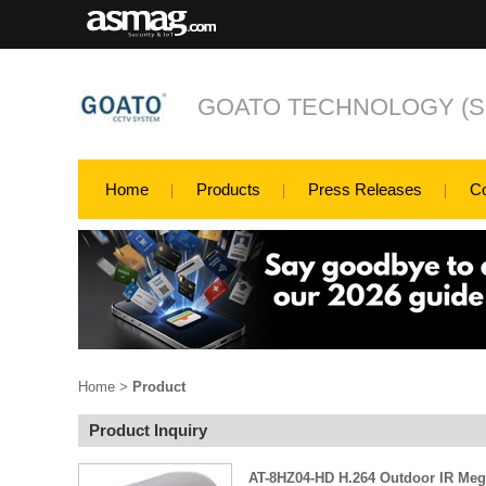
GOATO TECHNOLOGY (SH
Home
Products
Press Releases
C
Home
>
Product
Product Inquiry
AT-8HZ04-HD H.264 Outdoor IR Meg