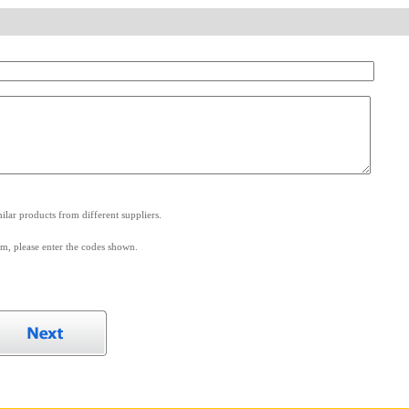
.
lar products from different suppliers.
m, please enter the codes shown.