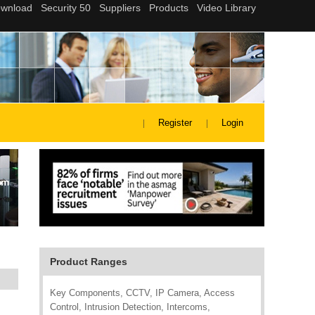
Register
Login
Product Ranges
Key Components, CCTV, IP Camera, Access
Control, Intrusion Detection, Intercoms,