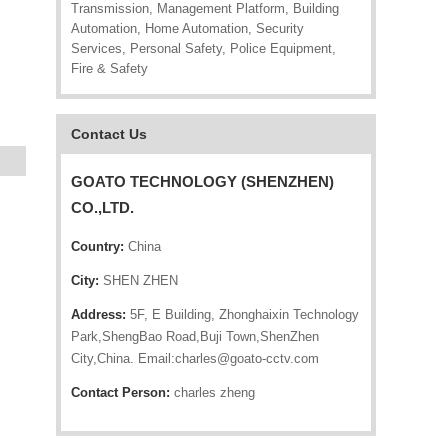
Transmission, Management Platform, Building
Automation, Home Automation, Security
Services, Personal Safety, Police Equipment,
Fire & Safety
Contact Us
GOATO TECHNOLOGY (SHENZHEN)
CO.,LTD.
Country:
China
City:
SHEN ZHEN
Address:
5F, E Building, Zhonghaixin Technology
Park,ShengBao Road,Buji Town,ShenZhen
City,China. Email:charles@goato-cctv.com
Contact Person:
charles zheng