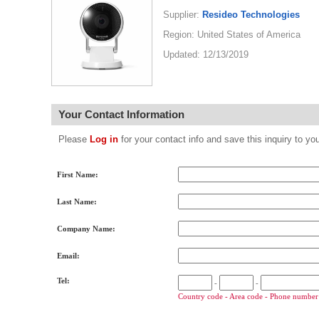
Supplier:
Resideo Technologies
Region: United States of America
Updated: 12/13/2019
Your Contact Information
Please
Log in
for your contact info and save this inquiry to
First Name:
Last Name:
Company Name:
Email:
Tel:
-
-
Country code - Area code - Phone number