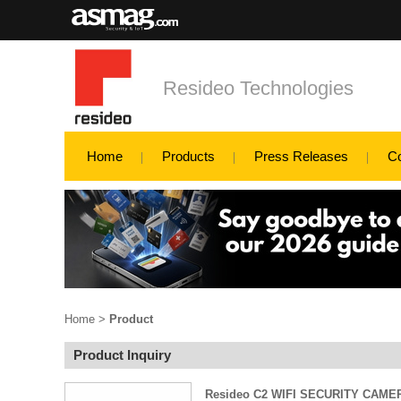
Resideo Technologies
Home
Products
Press Releases
C
Home
>
Product
Product Inquiry
Resideo C2 WIFI SECURITY CAME