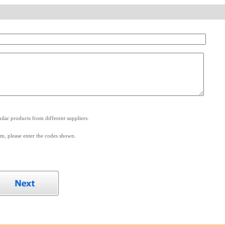
.
lar products from different suppliers.
m, please enter the codes shown.