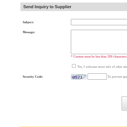
Send Inquiry to Supplier
Subject:
Message:
* Content must be less than 200 characters
Yes, I welcome more info of other simi
Security Code:
To prevent spa