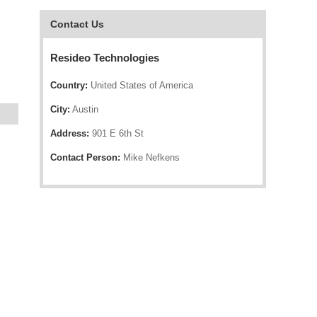
Contact Us
Resideo Technologies
Country:
United States of America
City:
Austin
Address:
901 E 6th St
Contact Person:
Mike Nefkens