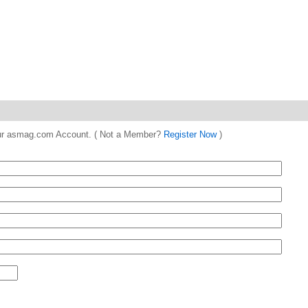
 your asmag.com Account. ( Not a Member?
Register Now
)