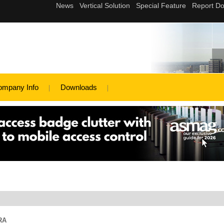
ompany Info
Downloads
RA