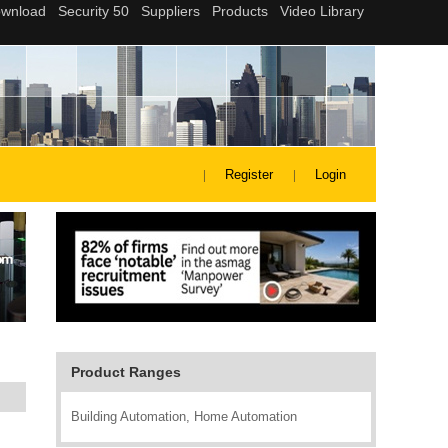
Register
Login
Product Ranges
Building Automation, Home Automation