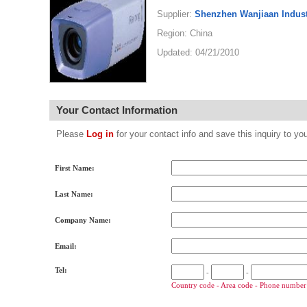
Supplier:
Shenzhen Wanjiaan Industr
Region: China
Updated: 04/21/2010
Your Contact Information
Please
Log in
for your contact info and save this inquiry to
First Name:
Last Name:
Company Name:
Email:
Tel:
-
-
Country code - Area code - Phone number