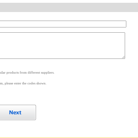
.
lar products from different suppliers.
m, please enter the codes shown.