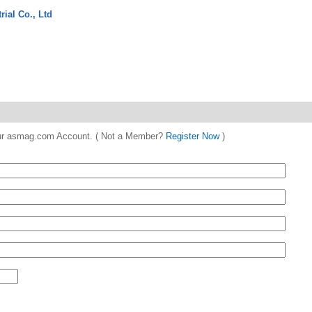
ial Co., Ltd
 your asmag.com Account. ( Not a Member?
Register Now
)