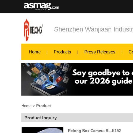
Shenzhen Wanjiaan Industri
Home
Products
Press Releases
C
Home
>
Product
Product Inquiry
Relong Box Camera RL-K152