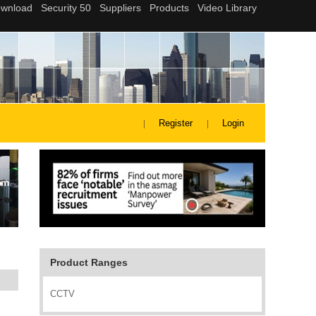
Register
Login
Product Ranges
CCTV