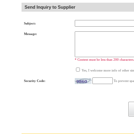
Send Inquiry to Supplier
Subject:
Message:
* Content must be less than 200 characters
Yes, I welcome more info of other simi
Security Code:
To prevent spa