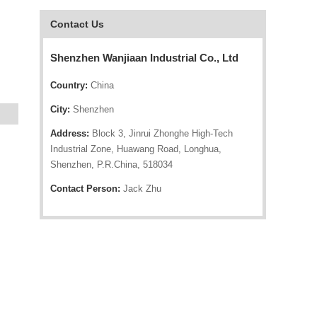
Contact Us
Shenzhen Wanjiaan Industrial Co., Ltd
Country:
China
City:
Shenzhen
Address:
Block 3, Jinrui Zhonghe High-Tech
Industrial Zone, Huawang Road, Longhua,
Shenzhen, P.R.China, 518034
Contact Person:
Jack Zhu