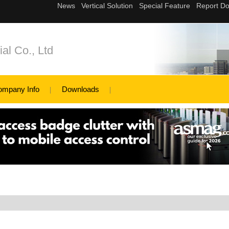
al Co., Ltd
ompany Info
Downloads