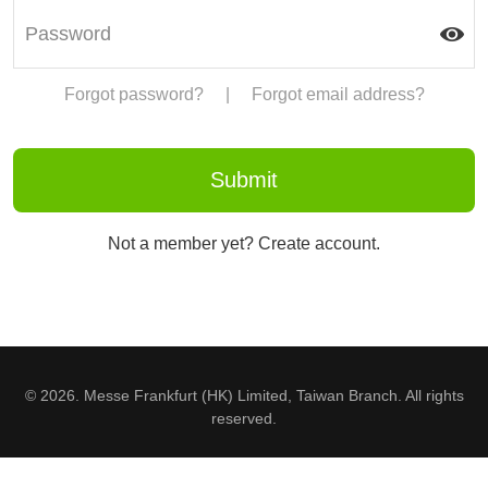
Forgot password?
|
Forgot email address?
Not a member yet? Create account.
© 2026. Messe Frankfurt (HK) Limited, Taiwan Branch. All rights
reserved.