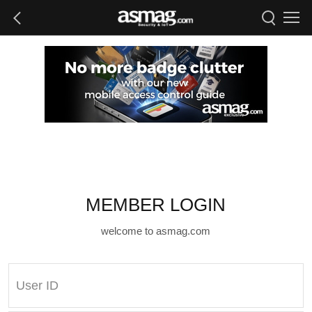
MEMBER LOGIN
welcome to asmag.com