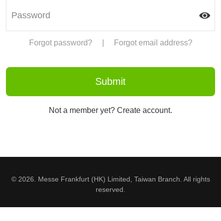
Forgot password?
|
Forgot email address?
Not a member yet? Create account.
© 2026. Messe Frankfurt (HK) Limited, Taiwan Branch. All rights
reserved.