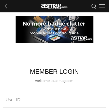
MEMBER LOGIN
welcome to asmag.com