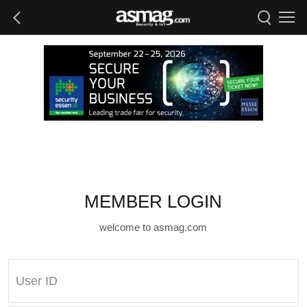
MEMBER LOGIN
welcome to asmag.com