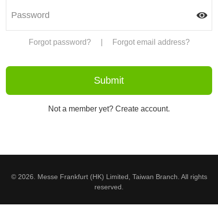
Forgot password?
|
Forgot email address?
Not a member yet? Create account.
© 2026. Messe Frankfurt (HK) Limited, Taiwan Branch. All rights
reserved.