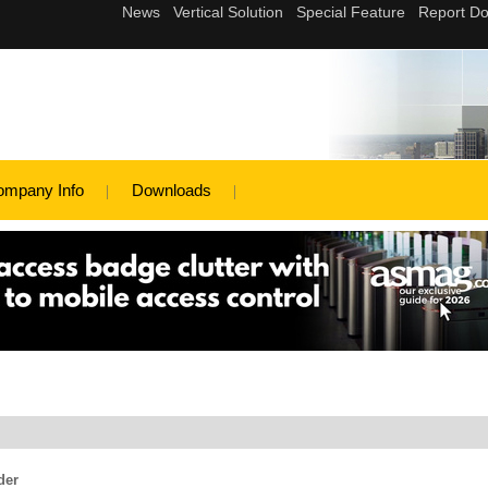
ompany Info
Downloads
der