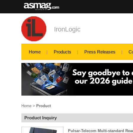
IronLogic
Home
Products
Press Releases
C
Home
>
Product
Product Inquiry
Pulsar-Telecom Multi-standard Rea