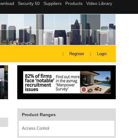
Register
Login
Product Ranges
Access Control