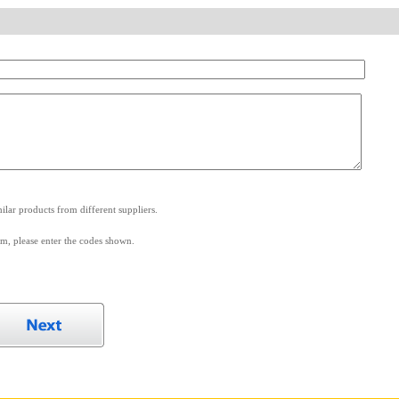
.
lar products from different suppliers.
m, please enter the codes shown.