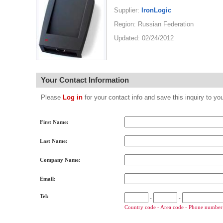
Supplier:
IronLogic
Region: Russian Federation
Updated: 02/24/2012
Your Contact Information
Please
Log in
for your contact info and save this inquiry to
First Name:
Last Name:
Company Name:
Email:
Tel:
-
-
Country code - Area code - Phone number