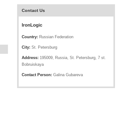
Contact Us
IronLogic
Country:
Russian Federation
City:
St. Petersburg
Address:
195009, Russia, St. Petersburg, 7 st.
Bobruiskaya
Contact Person:
Galina Gubareva