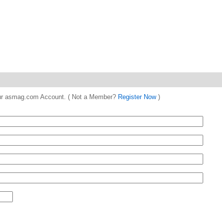
 your asmag.com Account. ( Not a Member?
Register Now
)