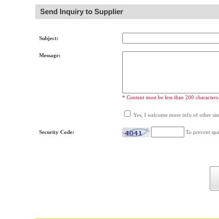
Send Inquiry to Supplier
Subject:
Message:
* Content must be less than 200 characters
Yes, I welcome more info of other simi
Security Code:
To prevent spa