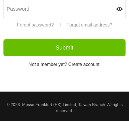
Forgot password?
|
Forgot email address?
Not a member yet? Create account.
© 2026. Messe Frankfurt (HK) Limited, Taiwan Branch. All rights
reserved.