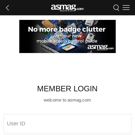
MEMBER LOGIN
welcome to asmag.com