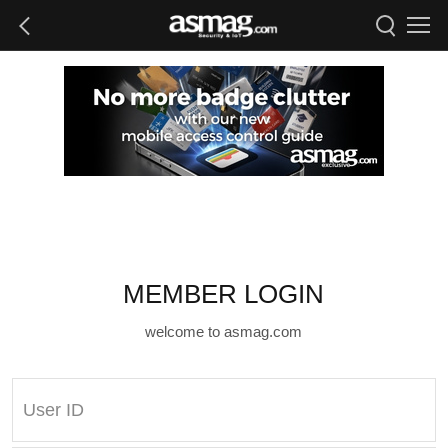
MEMBER LOGIN
welcome to asmag.com