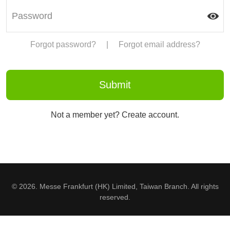
Forgot password?
|
Forgot email address?
Not a member yet? Create account.
© 2026. Messe Frankfurt (HK) Limited, Taiwan Branch. All rights
reserved.