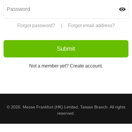
Forgot password?
|
Forgot email address?
Not a member yet? Create account.
© 2026. Messe Frankfurt (HK) Limited, Taiwan Branch. All rights
reserved.