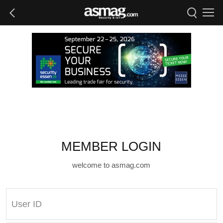
MEMBER LOGIN
welcome to asmag.com