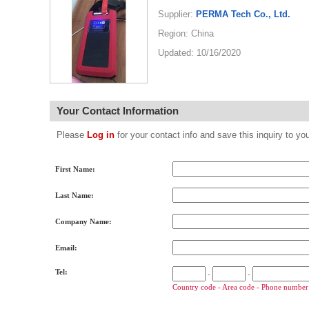
Supplier:
PERMA Tech Co., Ltd.
Region: China
Updated: 10/16/2020
Your Contact Information
Please
Log in
for your contact info and save this inquiry to
First Name:
Last Name:
Company Name:
Email:
Tel:
-
-
Country code - Area code - Phone number