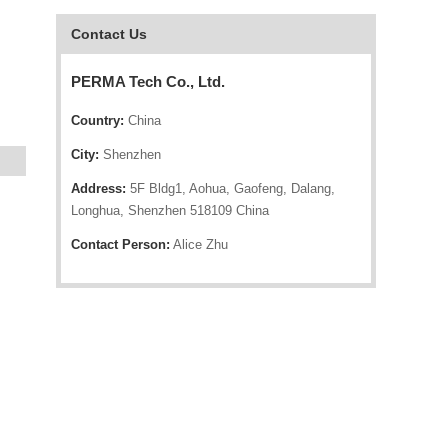
Contact Us
PERMA Tech Co., Ltd.
Country:
China
City:
Shenzhen
Address:
5F Bldg1, Aohua, Gaofeng, Dalang,
Longhua, Shenzhen 518109 China
Contact Person:
Alice Zhu