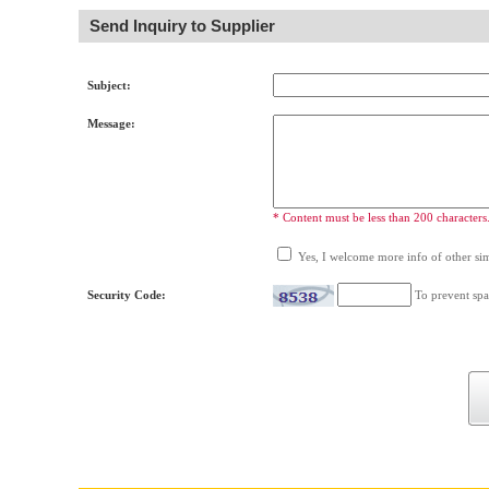
Send Inquiry to Supplier
Subject:
Message:
* Content must be less than 200 characters
Yes, I welcome more info of other simi
Security Code:
To prevent spa