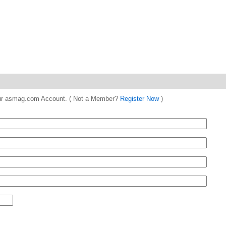
 your asmag.com Account. ( Not a Member?
Register Now
)