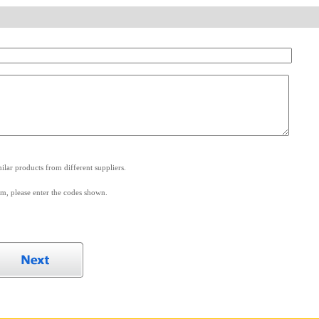
.
lar products from different suppliers.
m, please enter the codes shown.