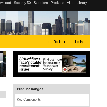
Register
Login
Product Ranges
Key Components