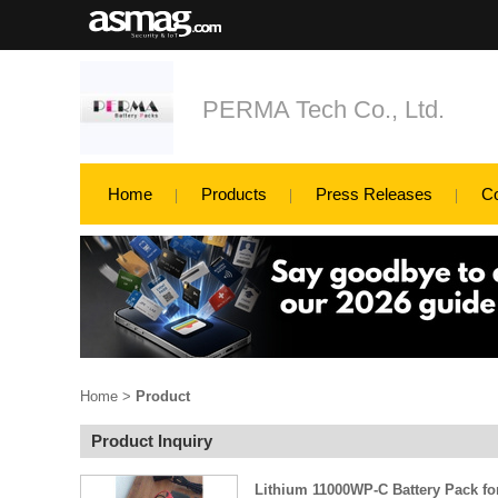
PERMA Tech Co., Ltd.
Home
Products
Press Releases
C
Home
>
Product
Product Inquiry
Lithium 11000WP-C Battery Pack fo