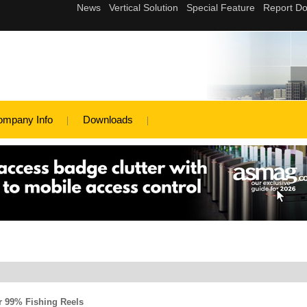
ompany Info
Downloads
r 99% Fishing Reels