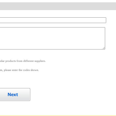
.
lar products from different suppliers.
m, please enter the codes shown.