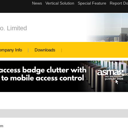
o. Limited
ompany Info
Downloads
em