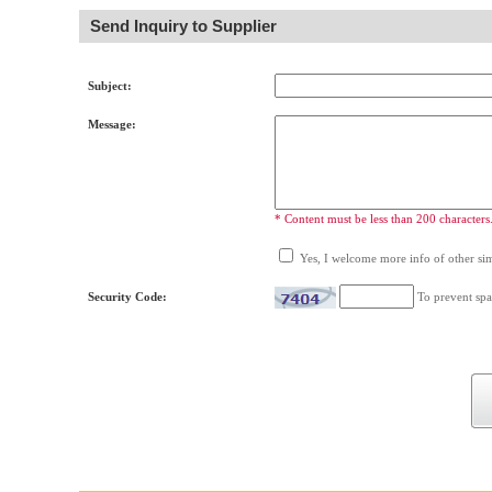
Send Inquiry to Supplier
Subject:
Message:
* Content must be less than 200 characters
Yes, I welcome more info of other simi
Security Code:
To prevent spa