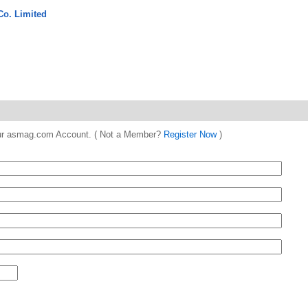
Co. Limited
 your asmag.com Account. ( Not a Member?
Register Now
)