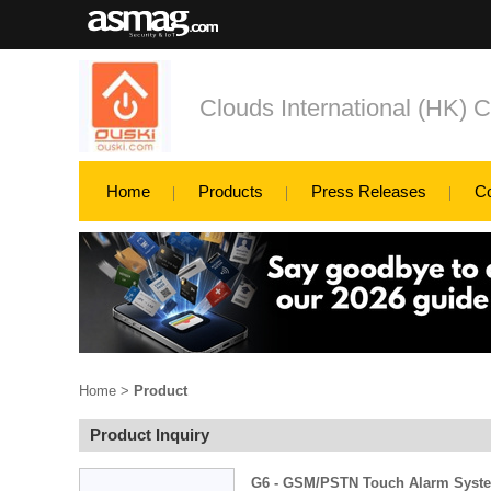
Clouds International (HK) C
Home
Products
Press Releases
C
Home
>
Product
Product Inquiry
G6 - GSM/PSTN Touch Alarm Syst