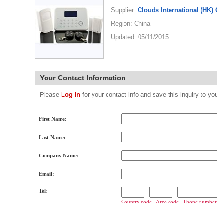
Supplier:
Clouds International (HK) 
Region: China
Updated: 05/11/2015
Your Contact Information
Please
Log in
for your contact info and save this inquiry to
First Name:
Last Name:
Company Name:
Email:
Tel:
-
-
Country code - Area code - Phone number