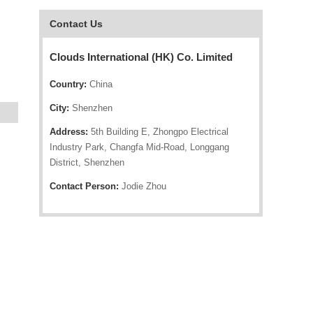
Contact Us
Clouds International (HK) Co. Limited
Country:
China
City:
Shenzhen
Address:
5th Building E, Zhongpo Electrical
Industry Park, Changfa Mid-Road, Longgang
District, Shenzhen
Contact Person:
Jodie Zhou