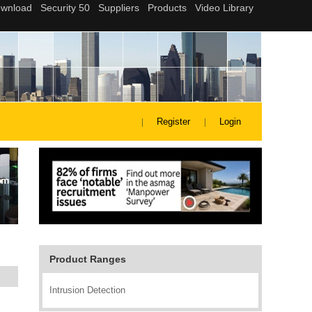
Register
Login
Product Ranges
Intrusion Detection