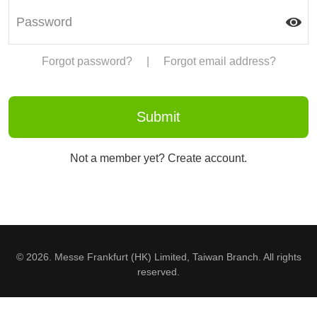
Forgot password?
|
Forgot email address?
Not a member yet? Create account.
© 2026. Messe Frankfurt (HK) Limited, Taiwan Branch. All rights
reserved.