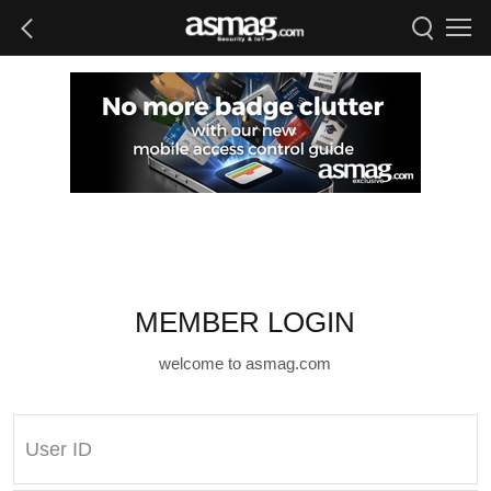
MEMBER LOGIN
welcome to asmag.com