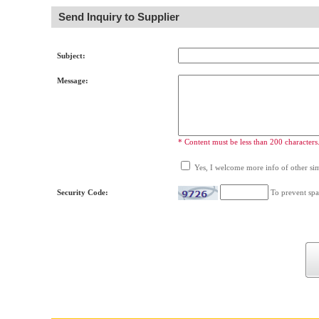
Send Inquiry to Supplier
Subject:
Message:
* Content must be less than 200 characters
Yes, I welcome more info of other simi
Security Code:
To prevent spa