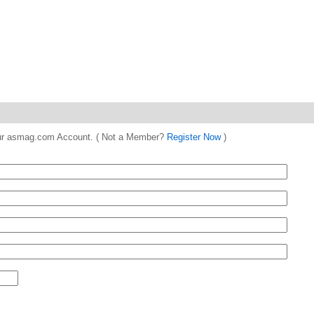
 your asmag.com Account. ( Not a Member?
Register Now
)