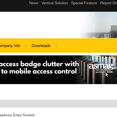
ompany Info
Downloads
lephone Entry System