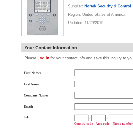
Supplier:
Nortek Security & Control
Region: United States of America
Updated: 11/29/2019
Your Contact Information
Please
Log in
for your contact info and save this inquiry to
First Name:
Last Name:
Company Name:
Email:
Tel:
-
-
Country code - Area code - Phone number