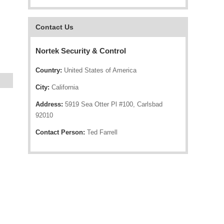
Contact Us
Nortek Security & Control
Country:
United States of America
City:
California
Address:
5919 Sea Otter Pl #100, Carlsbad
92010
Contact Person:
Ted Farrell