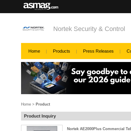
Nortek Security & Control
Home
Products
Press Releases
C
Home
>
Product
Product Inquiry
Nortek AE2000Plus Commercial Te