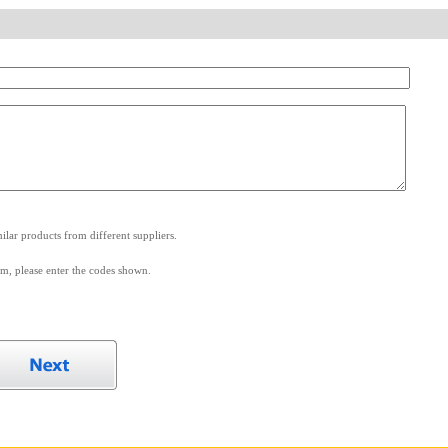
.
lar products from different suppliers.
m, please enter the codes shown.