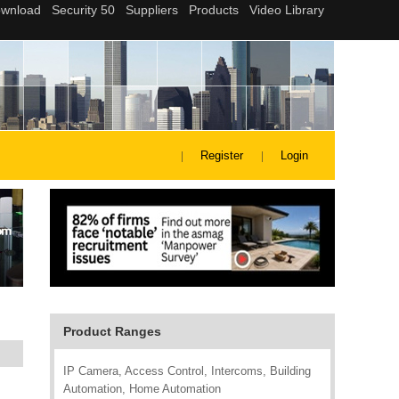
Register
Login
Product Ranges
IP Camera, Access Control, Intercoms, Building
Automation, Home Automation