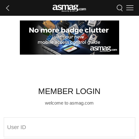
MEMBER LOGIN
welcome to asmag.com