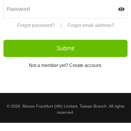
Forgot password?
|
Forgot email address?
Not a member yet? Create account.
© 2026. Messe Frankfurt (HK) Limited, Taiwan Branch. All rights
reserved.