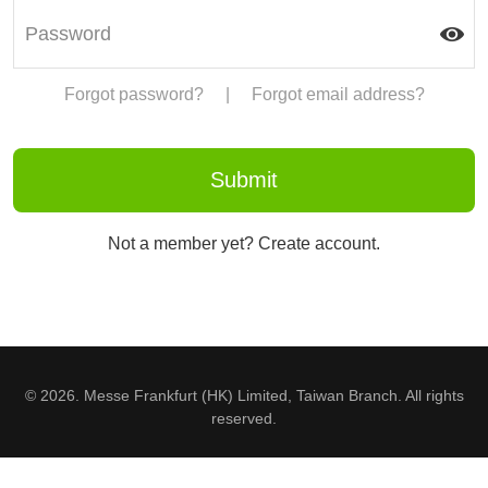
Forgot password?
|
Forgot email address?
Not a member yet? Create account.
© 2026. Messe Frankfurt (HK) Limited, Taiwan Branch. All rights
reserved.