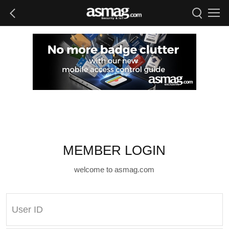
MEMBER LOGIN
welcome to asmag.com