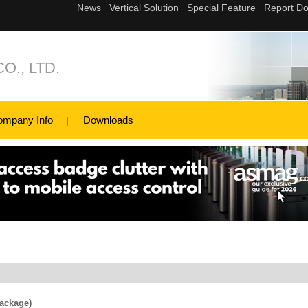
., LTD.
ompany Info
Downloads
ackage)