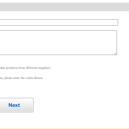
.
lar products from different suppliers.
m, please enter the codes shown.