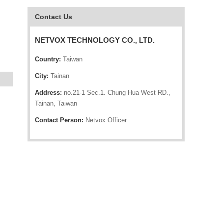
Contact Us
NETVOX TECHNOLOGY CO., LTD.
Country:
Taiwan
City:
Tainan
Address:
no.21-1 Sec.1. Chung Hua West RD.,
Tainan, Taiwan
Contact Person:
Netvox Officer