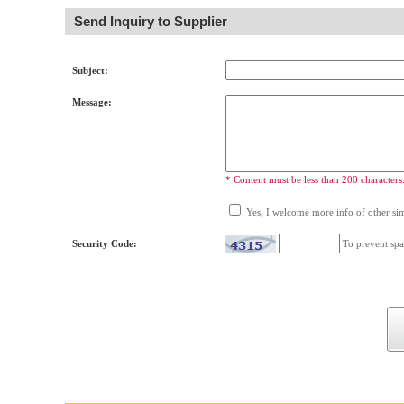
Send Inquiry to Supplier
Subject:
Message:
* Content must be less than 200 characters
Yes, I welcome more info of other simi
Security Code:
To prevent spa