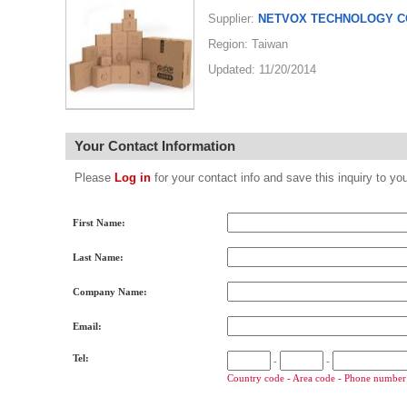
Supplier:
NETVOX TECHNOLOGY CO
Region: Taiwan
Updated: 11/20/2014
Your Contact Information
Please
Log in
for your contact info and save this inquiry to
First Name:
Last Name:
Company Name:
Email:
Tel:
-
-
Country code - Area code - Phone number