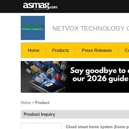
NETVOX TECHNOLOGY CO
Home
Products
Press Releases
C
Home
>
Product
Product Inquiry
Cloud smart home system (home p