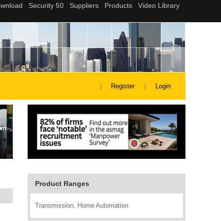
Register
Login
Product Ranges
Transmission, Home Automation