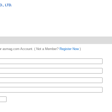
., LTD.
 your asmag.com Account. ( Not a Member?
Register Now
)