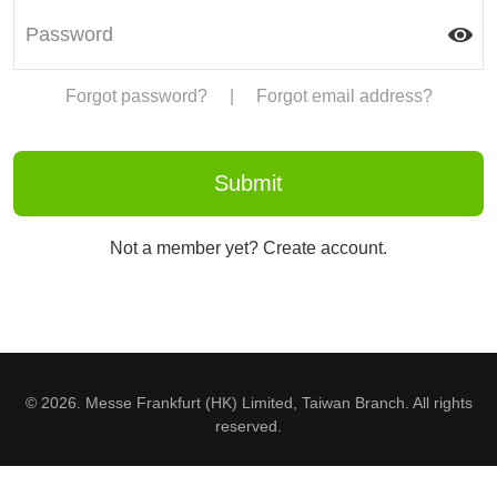
Forgot password?
|
Forgot email address?
Not a member yet? Create account.
© 2026. Messe Frankfurt (HK) Limited, Taiwan Branch. All rights
reserved.