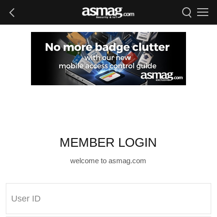
MEMBER LOGIN
welcome to asmag.com