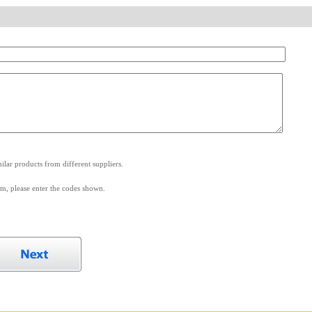
.
lar products from different suppliers.
m, please enter the codes shown.