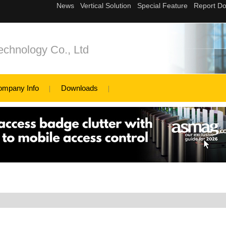
echnology Co., Ltd
ompany Info
Downloads