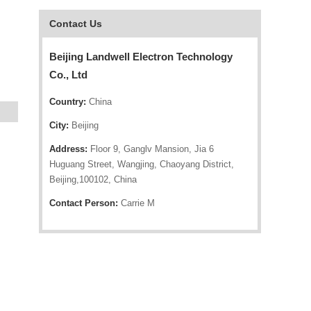
Contact Us
Beijing Landwell Electron Technology
Co., Ltd
Country:
China
City:
Beijing
Address:
Floor 9, Ganglv Mansion, Jia 6
Huguang Street, Wangjing, Chaoyang District,
Beijing,100102, China
Contact Person:
Carrie M