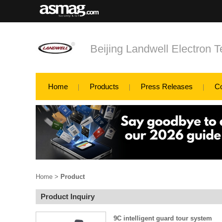
Beijing Landwell Electron T
Home
Products
Press Releases
C
Home
>
Product
Product Inquiry
9C intelligent guard tour system