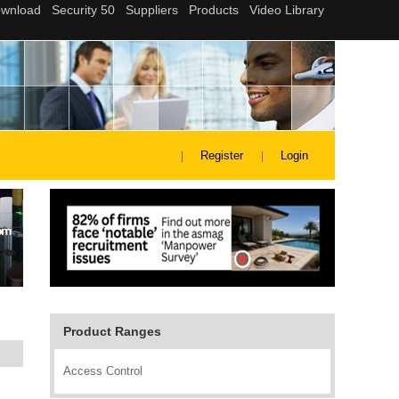
Register
Login
Product Ranges
Access Control