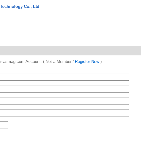
 Technology Co., Ltd
 your asmag.com Account. ( Not a Member?
Register Now
)