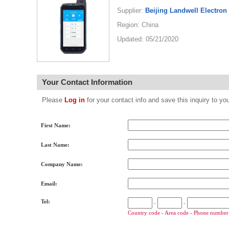
Supplier:
Beijing Landwell Electron
Region: China
Updated: 05/21/2020
Your Contact Information
Please
Log in
for your contact info and save this inquiry to
First Name:
Last Name:
Company Name:
Email:
Tel:
-
-
Country code - Area code - Phone number