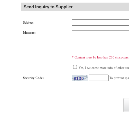
Send Inquiry to Supplier
Subject:
Message:
* Content must be less than 200 characters
Yes, I welcome more info of other simi
Security Code:
To prevent spa