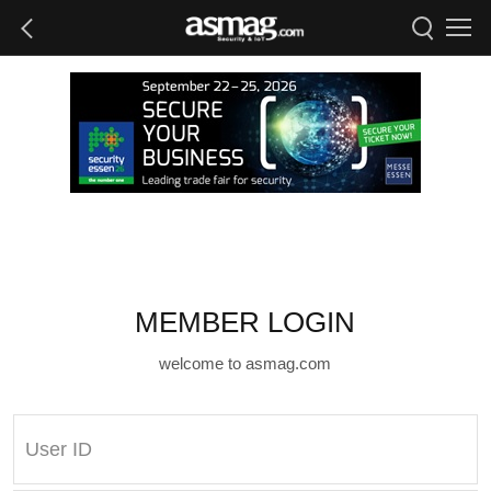
MEMBER LOGIN
welcome to asmag.com