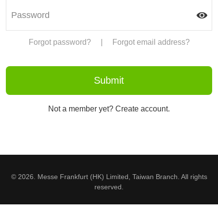
Forgot password?
|
Forgot email address?
Not a member yet? Create account.
© 2026. Messe Frankfurt (HK) Limited, Taiwan Branch. All rights
reserved.