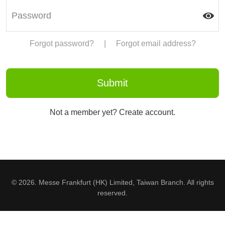
Forgot password?
|
Forgot email address?
Not a member yet? Create account.
© 2026. Messe Frankfurt (HK) Limited, Taiwan Branch. All rights
reserved.