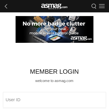
MEMBER LOGIN
welcome to asmag.com