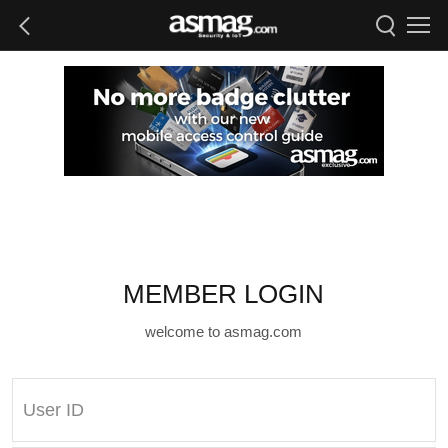
MEMBER LOGIN
welcome to asmag.com