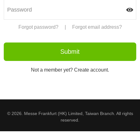
Forgot password?
|
Forgot email address?
Not a member yet? Create account.
© 2026. Messe Frankfurt (HK) Limited, Taiwan Branch. All rights
reserved.