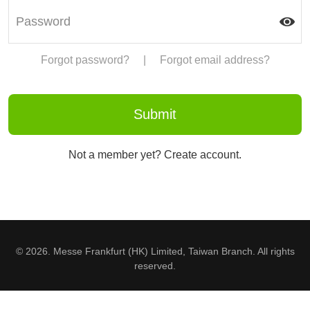
Forgot password?
|
Forgot email address?
Not a member yet? Create account.
© 2026. Messe Frankfurt (HK) Limited, Taiwan Branch. All rights
reserved.