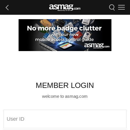
MEMBER LOGIN
welcome to asmag.com