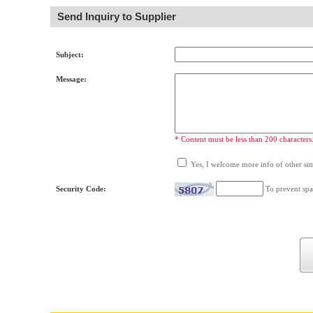
Send Inquiry to Supplier
Subject:
Message:
* Content must be less than 200 characters
Yes, I welcome more info of other simi
Security Code:
To prevent spa