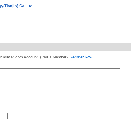
y(Tianjin) Co.,Ltd
 your asmag.com Account. ( Not a Member?
Register Now
)