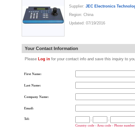
Supplier:
JEC Electronics Technolog
Region: China
Updated: 07/19/2016
Your Contact Information
Please
Log in
for your contact info and save this inquiry to
First Name:
Last Name:
Company Name:
Email:
Tel:
-
-
Country code - Area code - Phone number