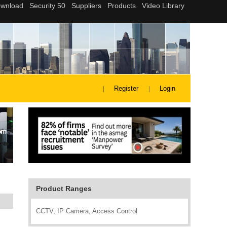
Register
Login
Product Ranges
CCTV, IP Camera, Access Control