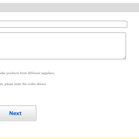
.
lar products from different suppliers.
m, please enter the codes shown.