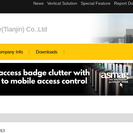
(Tianjin) Co.,Ltd
ompany Info
Downloads
263