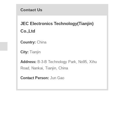
Contact Us
JEC Electronics Technology(Tianjin)
Co.,Ltd
Country:
China
City:
Tianjin
Address:
B-3-B Technology Park, No95, Xihu
Road, Nankai, Tianjin, China
Contact Person:
Jun Gao