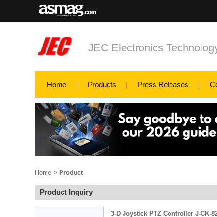
JEC Electronics Technology
Home
Products
Press Releases
C
Home
>
Product
Product Inquiry
3-D Joystick PTZ Controller J-CK-8