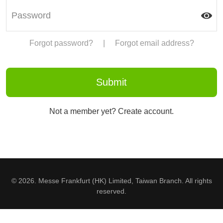
Forgot password?
|
Forgot email address?
Not a member yet? Create account.
© 2026. Messe Frankfurt (HK) Limited, Taiwan Branch. All rights
reserved.