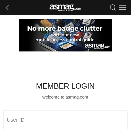
MEMBER LOGIN
welcome to asmag.com