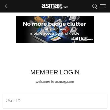
MEMBER LOGIN
welcome to asmag.com