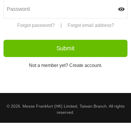
Forgot password?
|
Forgot email address?
Not a member yet? Create account.
© 2026. Messe Frankfurt (HK) Limited, Taiwan Branch. All rights
reserved.