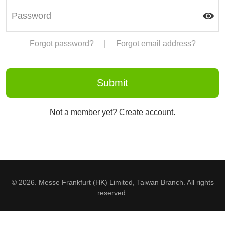
Forgot password?
|
Forgot email address?
Not a member yet? Create account.
© 2026. Messe Frankfurt (HK) Limited, Taiwan Branch. All rights
reserved.