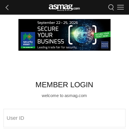
MEMBER LOGIN
welcome to asmag.com