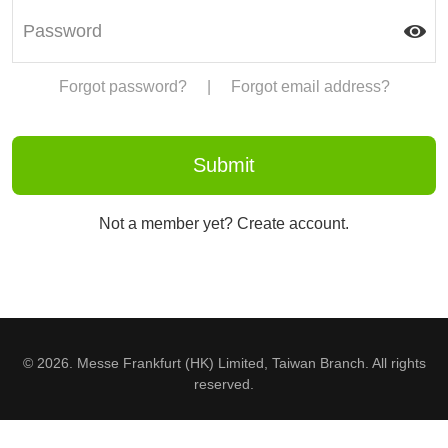
Forgot password?
|
Forgot email address?
Not a member yet? Create account.
© 2026. Messe Frankfurt (HK) Limited, Taiwan Branch. All rights
reserved.