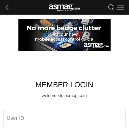
MEMBER LOGIN
welcome to asmag.com