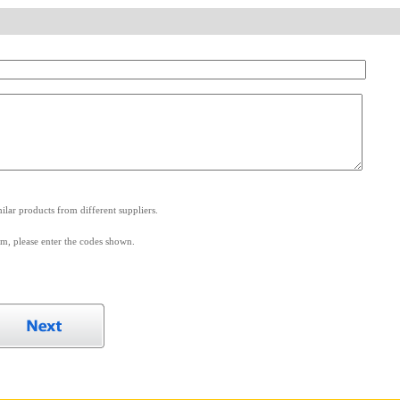
.
lar products from different suppliers.
m, please enter the codes shown.