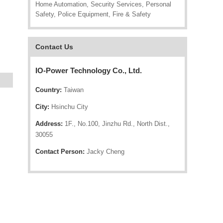
Home Automation, Security Services, Personal
Safety, Police Equipment, Fire & Safety
Contact Us
IO-Power Technology Co., Ltd.
Country:
Taiwan
City:
Hsinchu City
Address:
1F., No.100, Jinzhu Rd., North Dist.,
30055
Contact Person:
Jacky Cheng