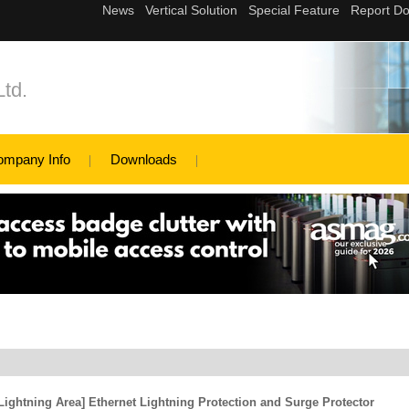
td.
ompany Info
Downloads
ightning Area] Ethernet Lightning Protection and Surge Protector