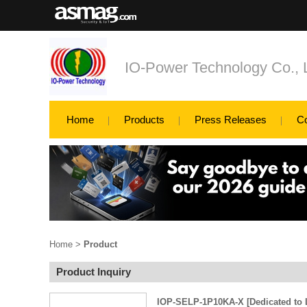
IO-Power Technology Co., L
Home
Products
Press Releases
C
Home
>
Product
Product Inquiry
IOP-SELP-1P10KA-X [Dedicated to L