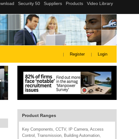
Register
Login
Product Ranges
Key Components, CCTV, IP Camera, Access
Control, Transmission, Building Automation,