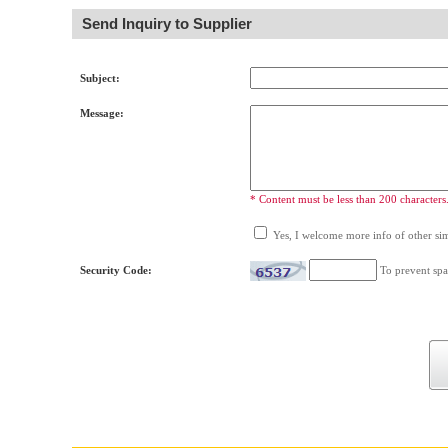
Send Inquiry to Supplier
Subject:
Message:
* Content must be less than 200 characters
Yes, I welcome more info of other simi
Security Code:
To prevent spa