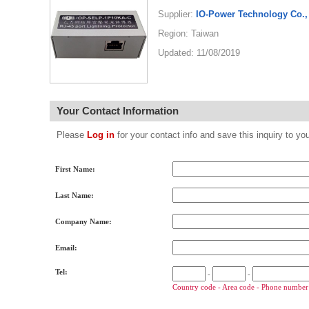
Supplier:
IO-Power Technology Co., 
Region: Taiwan
Updated: 11/08/2019
Your Contact Information
Please
Log in
for your contact info and save this inquiry to
First Name:
Last Name:
Company Name:
Email:
Tel:
-
-
Country code - Area code - Phone number