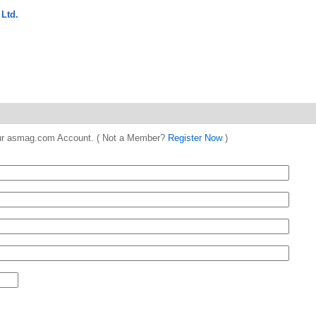
Ltd.
 your asmag.com Account. ( Not a Member?
Register Now
)