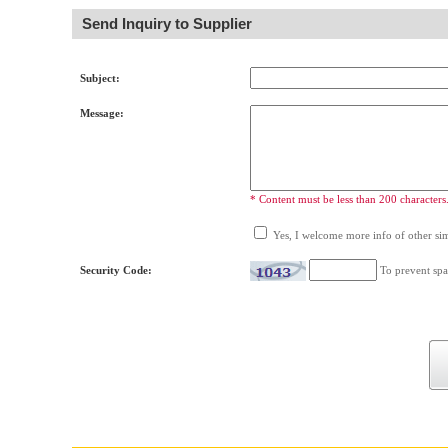
Send Inquiry to Supplier
Subject:
Message:
* Content must be less than 200 characters
Yes, I welcome more info of other simi
Security Code:
To prevent spa