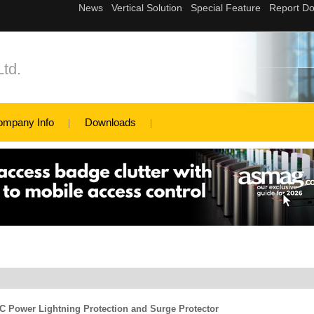
td.
ompany Info
Downloads
 Power Lightning Protection and Surge Protector