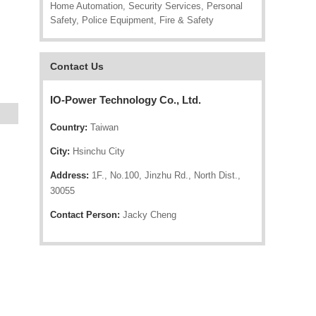
Home Automation, Security Services, Personal
Safety, Police Equipment, Fire & Safety
Contact Us
IO-Power Technology Co., Ltd.
Country:
Taiwan
City:
Hsinchu City
Address:
1F., No.100, Jinzhu Rd., North Dist.,
30055
Contact Person:
Jacky Cheng