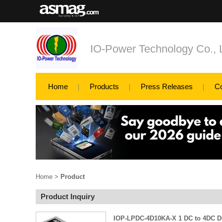
IO-Power Technology Co., L
Home
Products
Press Releases
C
Home
>
Product
Product Inquiry
IOP-LPDC-4D10KA-X 1 DC to 4DC DC