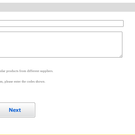
.
lar products from different suppliers.
m, please enter the codes shown.