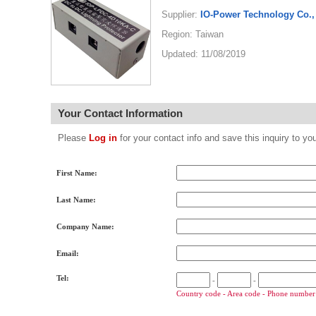
Supplier:
IO-Power Technology Co., 
Region: Taiwan
Updated: 11/08/2019
Your Contact Information
Please
Log in
for your contact info and save this inquiry to
First Name:
Last Name:
Company Name:
Email:
Tel:
-
-
Country code - Area code - Phone number