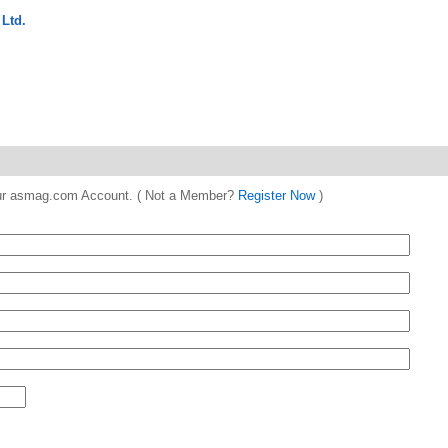
Ltd.
 your asmag.com Account. ( Not a Member?
Register Now
)