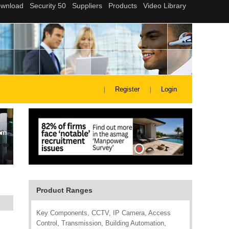
Register
Login
Product Ranges
Key Components, CCTV, IP Camera, Access
Control, Transmission, Building Automation,