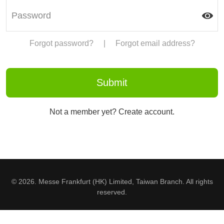
Forgot password?
|
Forgot email address?
Not a member yet? Create account.
© 2026. Messe Frankfurt (HK) Limited, Taiwan Branch. All rights
reserved.