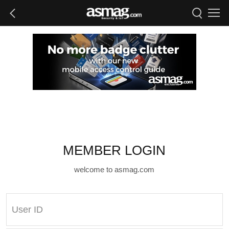
MEMBER LOGIN
welcome to asmag.com