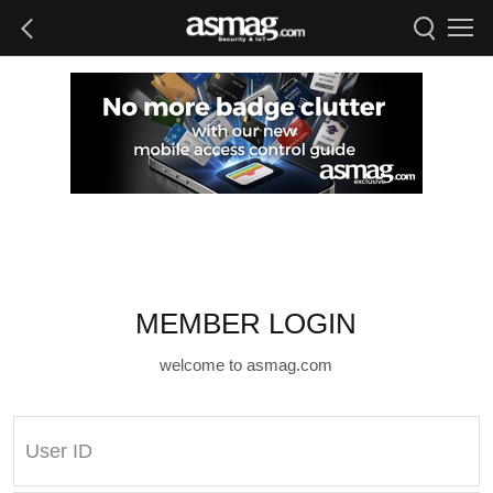
MEMBER LOGIN
welcome to asmag.com