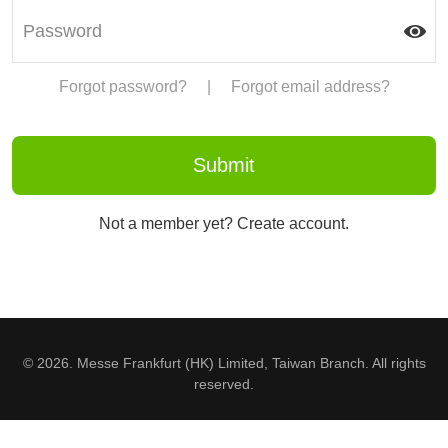
Forgot password?
|
Forgot email address?
Not a member yet? Create account.
© 2026. Messe Frankfurt (HK) Limited, Taiwan Branch. All rights
reserved.