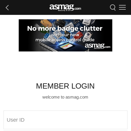
MEMBER LOGIN
welcome to asmag.com