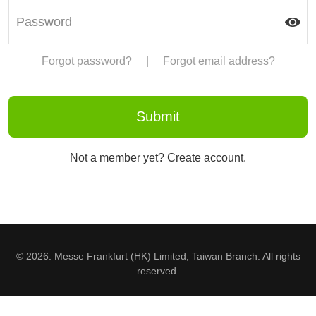
Forgot password?
|
Forgot email address?
Not a member yet? Create account.
© 2026. Messe Frankfurt (HK) Limited, Taiwan Branch. All rights
reserved.