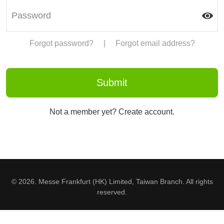
Forgot password?
|
Forgot email address?
Not a member yet? Create account.
© 2026. Messe Frankfurt (HK) Limited, Taiwan Branch. All rights
reserved.