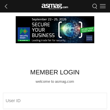
MEMBER LOGIN
welcome to asmag.com