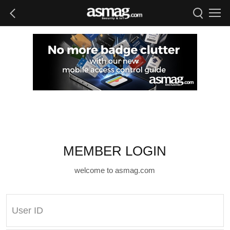
MEMBER LOGIN
welcome to asmag.com