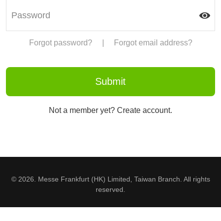
Forgot password?
|
Forgot email address?
Not a member yet? Create account.
© 2026. Messe Frankfurt (HK) Limited, Taiwan Branch. All rights
reserved.