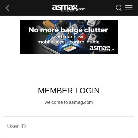
MEMBER LOGIN
welcome to asmag.com