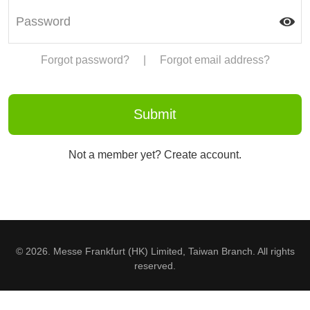
Forgot password?
|
Forgot email address?
Not a member yet? Create account.
© 2026. Messe Frankfurt (HK) Limited, Taiwan Branch. All rights
reserved.