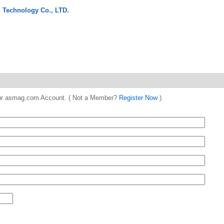
 Technology Co., LTD.
 your asmag.com Account. ( Not a Member?
Register Now
)