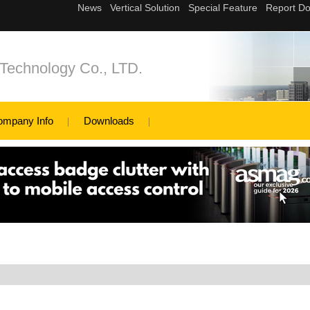
Technology Co., LTD.
ompany Info
Downloads