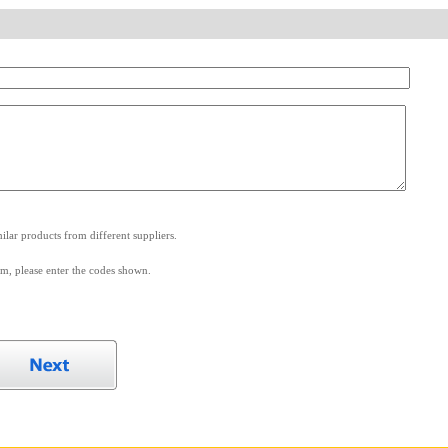
.
lar products from different suppliers.
m, please enter the codes shown.