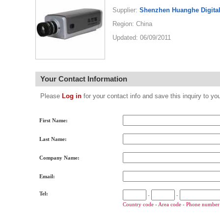
Supplier:
Shenzhen Huanghe Digital
Region: China
Updated: 06/09/2011
Your Contact Information
Please
Log in
for your contact info and save this inquiry to
First Name:
Last Name:
Company Name:
Email:
Tel:
-
-
Country code - Area code - Phone number