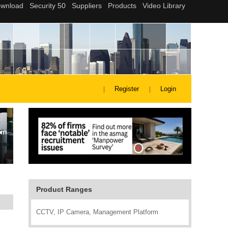
Register
Login
Product Ranges
CCTV, IP Camera, Management Platform