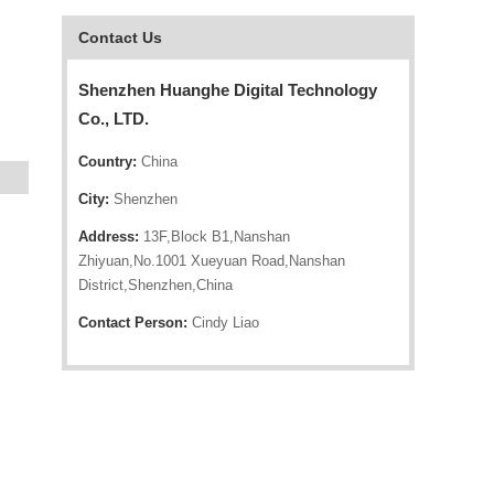
Contact Us
Shenzhen Huanghe Digital Technology
Co., LTD.
Country:
China
City:
Shenzhen
Address:
13F,Block B1,Nanshan
Zhiyuan,No.1001 Xueyuan Road,Nanshan
District,Shenzhen,China
Contact Person:
Cindy Liao