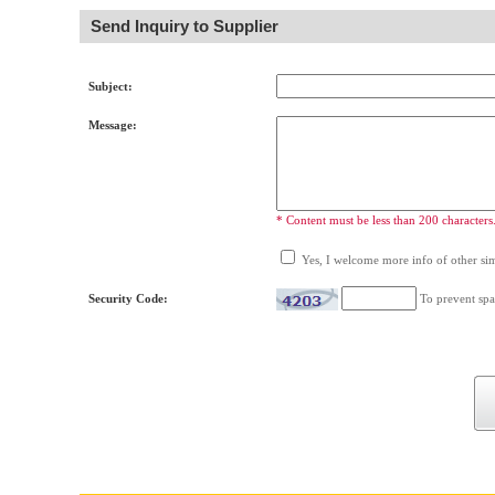
Send Inquiry to Supplier
Subject:
Message:
* Content must be less than 200 characters
Yes, I welcome more info of other simi
Security Code:
To prevent spa