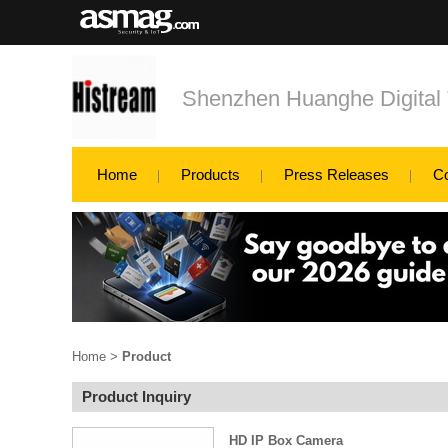
Shenzhen Huanghe Digital 
Home
Products
Press Releases
C
Home
>
Product
Product Inquiry
HD IP Box Camera