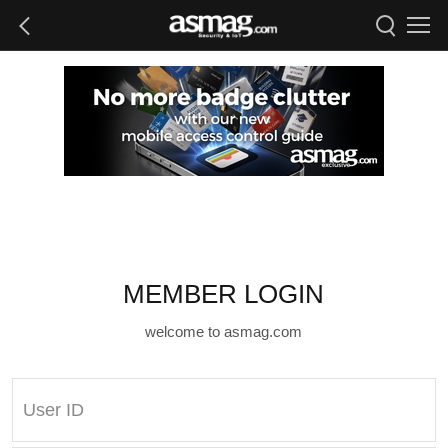
MEMBER LOGIN
welcome to asmag.com