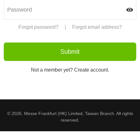
Forgot password?
|
Forgot email address?
Not a member yet? Create account.
© 2026. Messe Frankfurt (HK) Limited, Taiwan Branch. All rights
reserved.