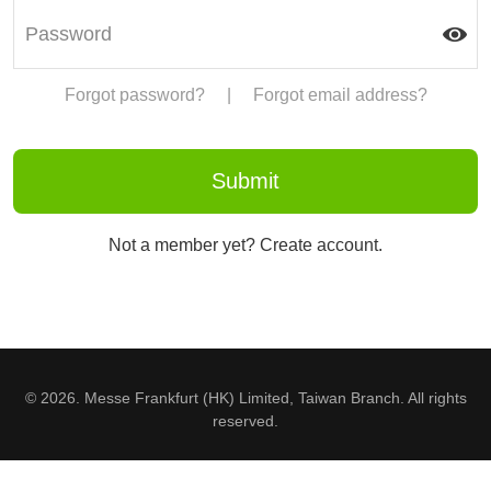
Forgot password?
|
Forgot email address?
Not a member yet? Create account.
© 2026. Messe Frankfurt (HK) Limited, Taiwan Branch. All rights
reserved.