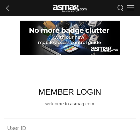
MEMBER LOGIN
welcome to asmag.com