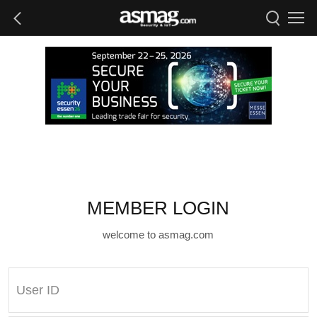
MEMBER LOGIN
welcome to asmag.com