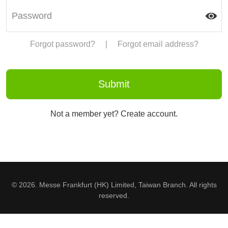
Forgot password?
|
Forgot email address?
Not a member yet? Create account.
© 2026. Messe Frankfurt (HK) Limited, Taiwan Branch. All rights
reserved.